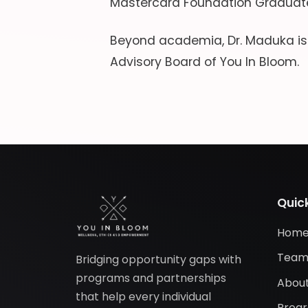
Mastercard Foundation Graduate
Beyond academia, Dr. Maduka i
Advisory Board of You In Bloom.
Quick
Hom
Tea
Bridging opportunity gaps with
programs and partnerships
About
that help every individual
Prog