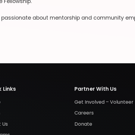
 Fellowship.
s passionate about mentorship and community em
 Links
Partner With Us
e
Get Involved – Volunteer
m
Careers
 Us
Donate
rams