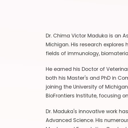
Dr. Chima Victor Maduka is an As
Michigan. His research explores
fields of immunology, biomateria
He earned his Doctor of Veterinar
both his Master's and PhD in Com
joining the University of Michiga
BioFrontiers Institute, focusing o
Dr. Maduka's innovative work ha
Advanced Science. His numerous 