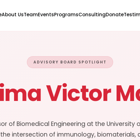
e
About Us
Team
Events
Programs
Consulting
Donate
Testim
ADVISORY BOARD SPOTLIGHT
hima Victor 
sor of Biomedical Engineering at the University 
 the intersection of immunology, biomaterials,