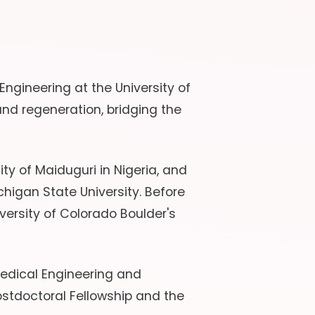
ngineering at the University of
nd regeneration, bridging the
ty of Maiduguri in Nigeria, and
higan State University. Before
versity of Colorado Boulder's
medical Engineering and
stdoctoral Fellowship and the