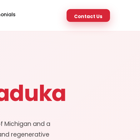
onials
Contact Us
Maduka
of Michigan and a
 and regenerative