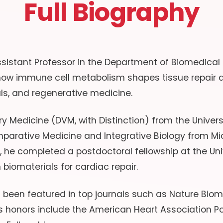
Full Biography
sistant Professor in the Department of Biomedical E
 how immune cell metabolism shapes tissue repair a
ls, and regenerative medicine.
y Medicine (DVM, with Distinction) from the Universi
parative Medicine and Integrative Biology from Mic
n, he completed a postdoctoral fellowship at the Uni
n biomaterials for cardiac repair.
s been featured in top journals such as Nature Bio
honors include the American Heart Association Po