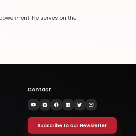
powerment. He serves on the
Contact
Subscribe to our Newsletter