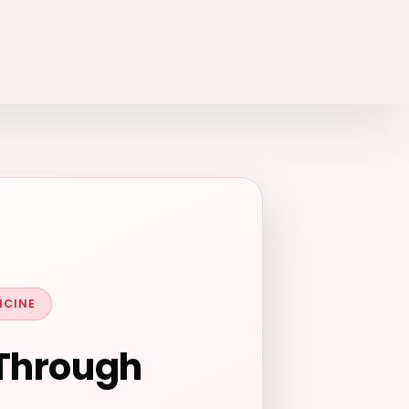
ICINE
 Through