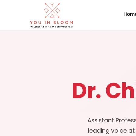
Hom
Dr. C
Assistant Profes
leading voice at