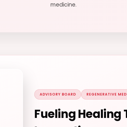
medicine.
ADVISORY BOARD
REGENERATIVE MED
Fueling Healing