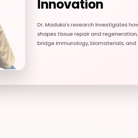
Innovation
Dr. Maduka's research investigates h
shapes tissue repair and regeneration
bridge immunology, biomaterials, and 