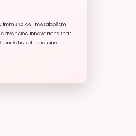
ow immune cell metabolism
, advancing innovations that
translational medicine.