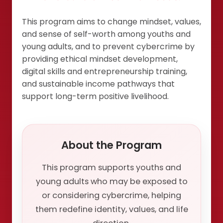
This program aims to change mindset, values,
and sense of self-worth among youths and
young adults, and to prevent cybercrime by
providing ethical mindset development,
digital skills and entrepreneurship training,
and sustainable income pathways that
support long-term positive livelihood.
About the Program
This program supports youths and
young adults who may be exposed to
or considering cybercrime, helping
them redefine identity, values, and life