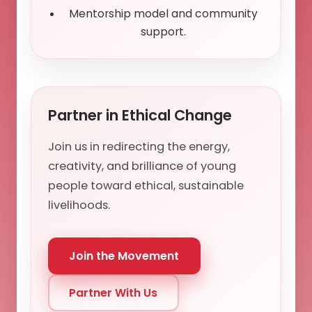
Mentorship model and community
support.
Partner in Ethical Change
Join us in redirecting the energy,
creativity, and brilliance of young
people toward ethical, sustainable
livelihoods.
Join the Movement
Partner With Us