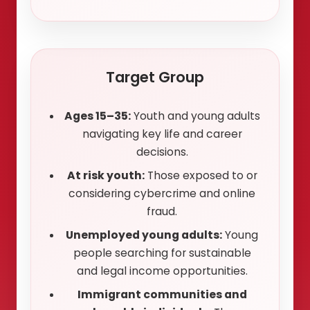
Target Group
Ages 15–35:
Youth and young adults
navigating key life and career
decisions.
At risk youth:
Those exposed to or
considering cybercrime and online
fraud.
Unemployed young adults:
Young
people searching for sustainable
and legal income opportunities.
Immigrant communities and