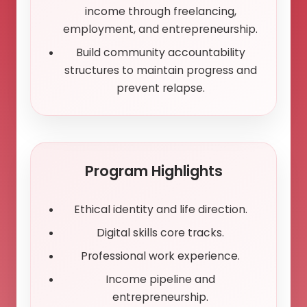
income through freelancing,
employment, and entrepreneurship.
Build community accountability
structures to maintain progress and
prevent relapse.
Program Highlights
Ethical identity and life direction.
Digital skills core tracks.
Professional work experience.
Income pipeline and
entrepreneurship.