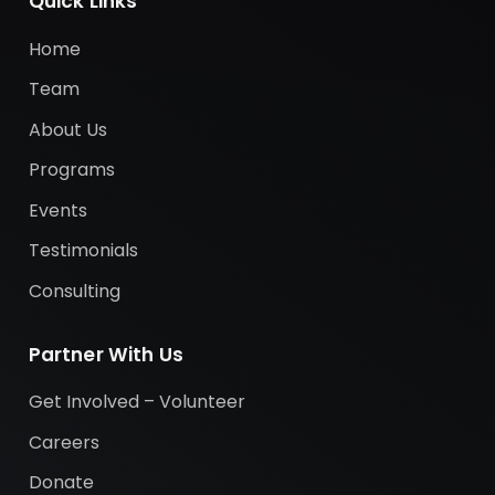
Quick Links
Home
Team
About Us
Programs
Events
Testimonials
Consulting
Partner With Us
Get Involved – Volunteer
Careers
Donate