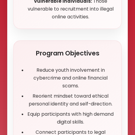
vulnerable individuals:
Those
vulnerable to recruitment into illegal
online activities.
Program Objectives
Reduce youth involvement in
cybercrime and online financial
scams.
Reorient mindset toward ethical
personal identity and self-direction.
Equip participants with high demand
digital skills.
Connect participants to legal