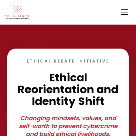
ETHICAL REBATE INITIATIVE
Ethical
Reorientation and
Identity Shift
Changing mindsets, values, and
self-worth to prevent cybercrime
and build ethical livelihoods.