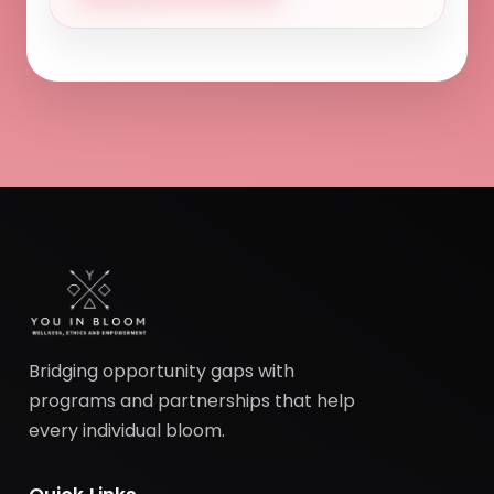
Bridging opportunity gaps with
programs and partnerships that help
every individual bloom.