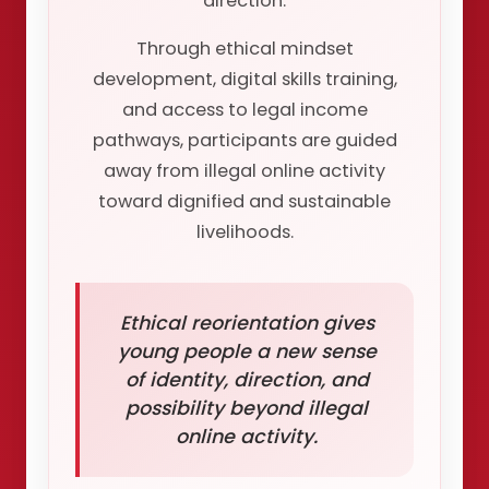
direction.
Through ethical mindset
development, digital skills training,
and access to legal income
pathways, participants are guided
away from illegal online activity
toward dignified and sustainable
livelihoods.
Ethical reorientation gives
young people a new sense
of identity, direction, and
possibility beyond illegal
online activity.