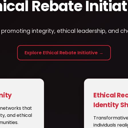
hical Rebate Initiat
romoting integrity, ethical leadership, and c
Explore Ethical Rebate Initiative →
ity
Ethical Re
Identity Sh
e networks that
ity, and ethical
Transformative
unities.
individuals real