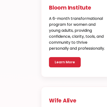
Bloom Institute
A 6-month transformational
program for women and
young adults, providing
confidence, clarity, tools, and
community to thrive
personally and professionally.
Learn More
Wife Alive