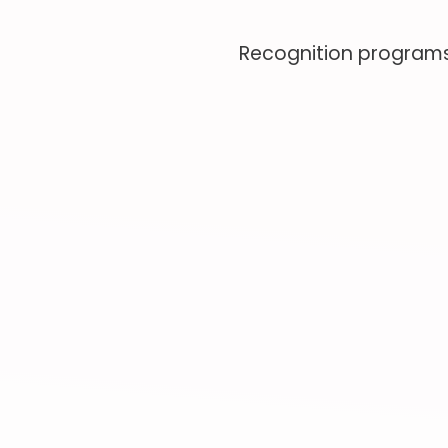
Recognition programs