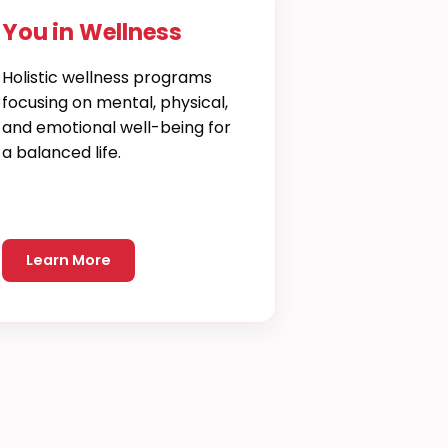
You in Wellness
Holistic wellness programs
focusing on mental, physical,
and emotional well-being for
a balanced life.
Learn More