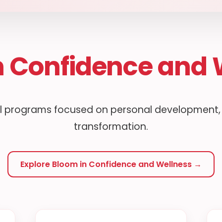
n Confidence and 
 programs focused on personal development, w
transformation.
Explore Bloom in Confidence and Wellness →