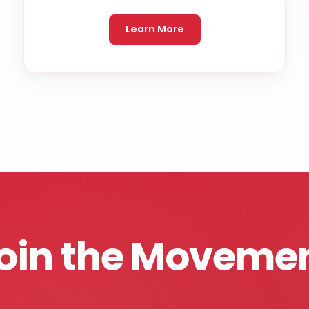
Learn More
oin the Moveme