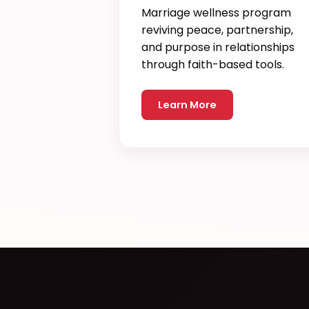
Marriage wellness program
reviving peace, partnership,
and purpose in relationships
through faith-based tools.
Learn More