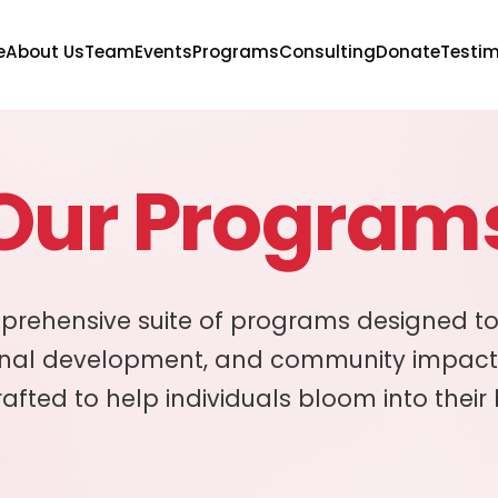
e
About Us
Team
Events
Programs
Consulting
Donate
Testim
Our Program
prehensive suite of programs designed to
onal development, and community impact
rafted to help individuals bloom into their 