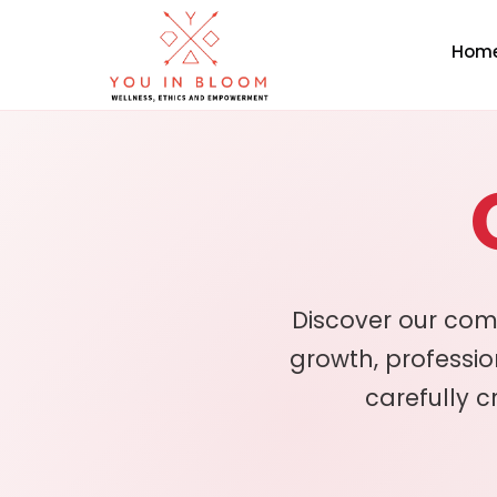
Hom
Discover our com
growth, professi
carefully c