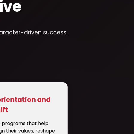
ive
haracter-driven success.
orientation and
ift
 programs that help
ign their values, reshape