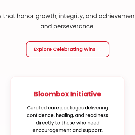
 that honor growth, integrity, and achievement
and perseverance.
Explore Celebrating Wins →
Bloombox Initiative
Curated care packages delivering
confidence, healing, and readiness
directly to those who need
encouragement and support.