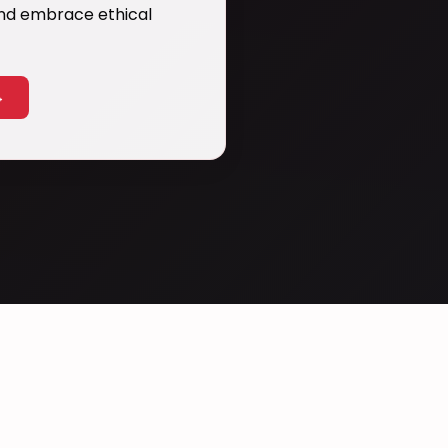
 and embrace ethical
→