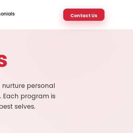
onials
Contact Us
s
 nurture personal
. Each program is
best selves.