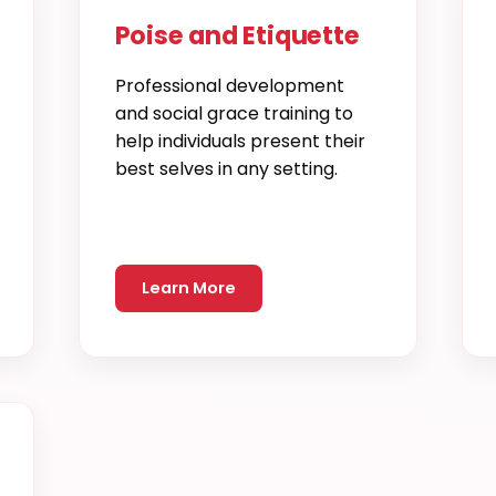
Poise and Etiquette
Professional development
and social grace training to
help individuals present their
best selves in any setting.
Learn More