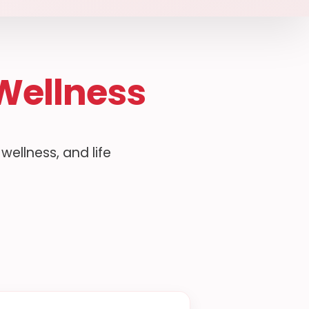
Wellness
ellness, and life