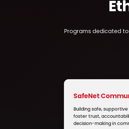
Et
Programs dedicated to p
SafeNet Commun
Building safe, supportiv
foster trust, accountabil
decision-making in comm