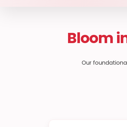
Bloom i
Our foundational