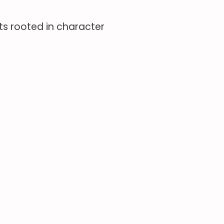
s rooted in character