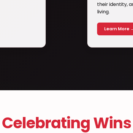
their identity,
living.
Learn More 
Celebrating Wins