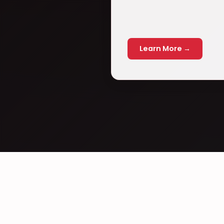
Learn More →